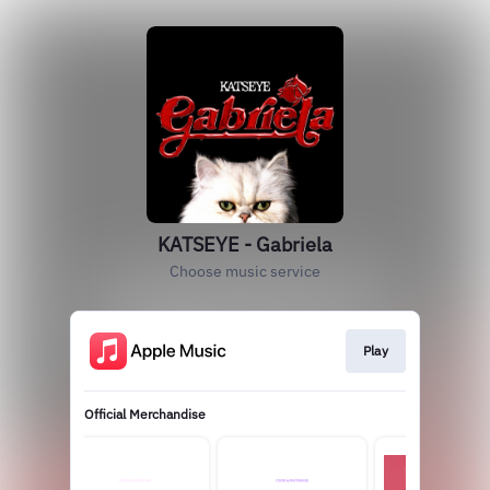
KATSEYE - Gabriela
Choose music service
Play
Official Merchandise