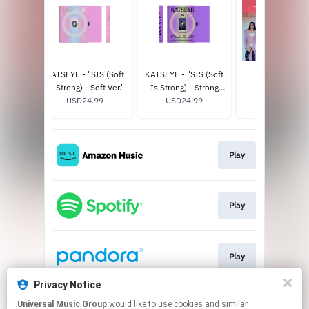
CHAOS
KATSEYE - "SIS (Soft
KATSEYE - "SIS (Soft
THE EYEKON
r.) -
Is Strong) - Soft Ver."
Is Strong) - Strong
EXPERIENCE
ore
8
USD24.99
Ver." - Official Store
USD24.99
USD125.0
e
Exclusive
Play
Play
Play
Privacy Notice
Universal Music Group
would like to use cookies and similar
Play