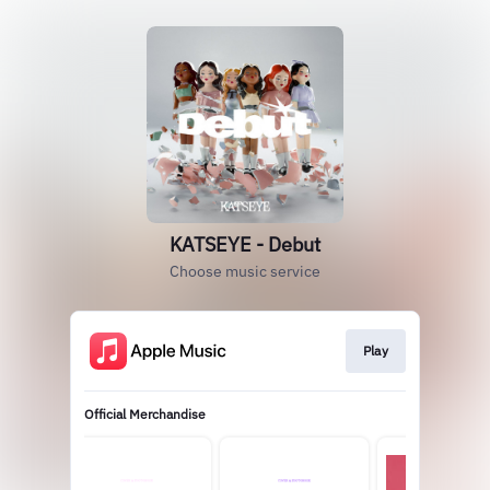
KATSEYE - Debut
Choose music service
Play
Official Merchandise