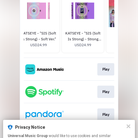
CHAOS
KATSEYE - "SIS (Soft
KATSEYE - "SIS (Soft
THE EYEKON
er.) -
Is Strong) - Soft Ver."
Is Strong) - Strong
EXPERIENCE
tore
98
USD24.99
Ver." - Official Store
USD24.99
USD125.0
ve
Exclusive
Play
Play
Play
Privacy Notice
Universal Music Group
would like to use cookies and similar
Play